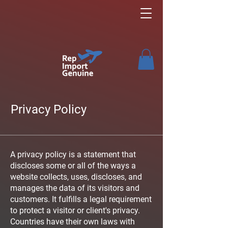
Privacy Policy
A privacy policy is a statement that
discloses some or all of the ways a
website collects, uses, discloses, and
manages the data of its visitors and
customers. It fulfills a legal requirement
to protect a visitor or client's privacy.
Countries have their own laws with