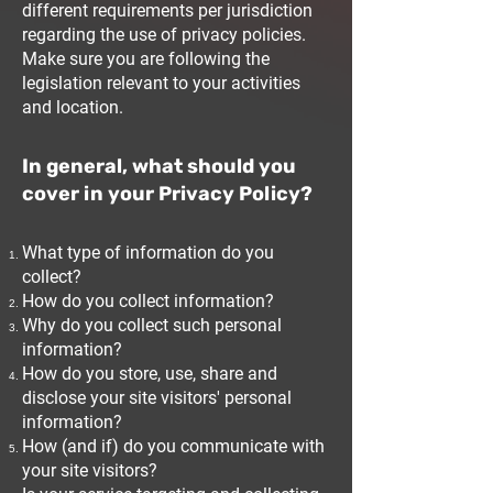
different requirements per jurisdiction
regarding the use of privacy policies.
Make sure you are following the
legislation relevant to your activities
and location.
In general, what should you
cover in your Privacy Policy?
What type of information do you
collect?
How do you collect information?
Why do you collect such personal
information?
How do you store, use, share and
disclose your site visitors' personal
information?
How (and if) do you communicate with
your site visitors?