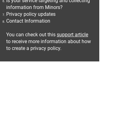
Is your service targeting and collecting
information from Minors?
Privacy policy updates
Contact Information
You can check out this
support article
to receive more information about how
to create a privacy policy.
The explanations and information
provided herein are only general
explanations, information and samples.
You should not rely on this article as
legal advice or as recommendations
regarding what you should actually do.
We recommend that you seek legal
advice to help you understand and to
assist you in the creation of your
privacy policy.